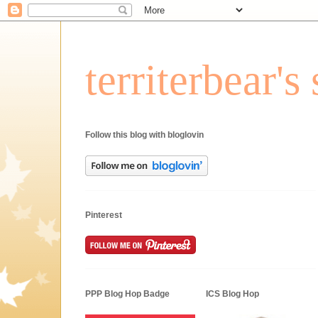
territerbear'
Follow this blog with bloglovin
Pinterest
PPP Blog Hop Badge
ICS Blog Hop