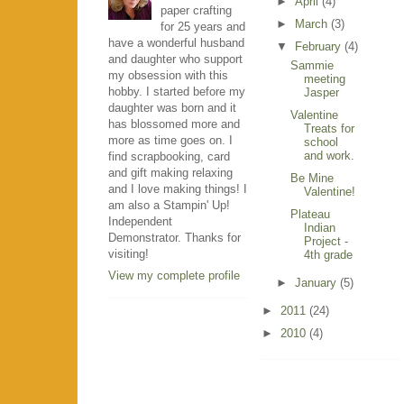
►
April
(4)
paper crafting
►
March
(3)
for 25 years and
have a wonderful husband
▼
February
(4)
and daughter who support
Sammie
my obsession with this
meeting
hobby. I started before my
Jasper
daughter was born and it
Valentine
has blossomed more and
Treats for
more as time goes on. I
school
and work.
find scrapbooking, card
and gift making relaxing
Be Mine
and I love making things! I
Valentine!
am also a Stampin' Up!
Plateau
Independent
Indian
Demonstrator. Thanks for
Project -
visiting!
4th grade
View my complete profile
►
January
(5)
►
2011
(24)
►
2010
(4)